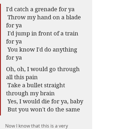
I'd catch a grenade for ya 
 Throw my hand on a blade 
for ya 
 I'd jump in front of a train 
for ya 
 You know I'd do anything 
for ya 
Oh, oh, I would go through 
all this pain
 Take a bullet straight 
through my brain
 Yes, I would die for ya, baby
 But you won't do the same
Now I know that this is a very 