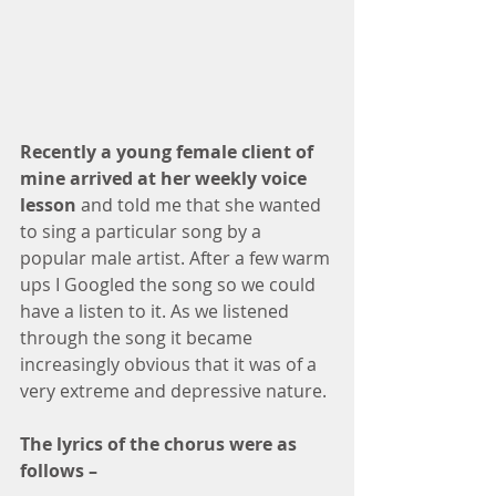
Recently a young female client of 
mine arrived at her weekly voice 
lesson 
and told me that she wanted 
to sing a particular song by a 
popular male artist. After a few warm 
ups I Googled the song so we could 
have a listen to it. As we listened 
through the song it became 
increasingly obvious that it was of a 
very extreme and depressive nature. 
The lyrics of the chorus were as 
follows – 