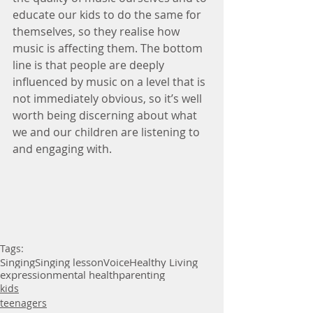
educate our kids to do the same for 
themselves, so they realise how 
music is affecting them. The bottom 
line is that people are deeply 
influenced by music on a level that is 
not immediately obvious, so it’s well 
worth being discerning about what 
we and our children are listening to 
and engaging with.
Tags:
Singing
Singing lesson
Voice
Healthy Living
expression
mental health
parenting
kids
teenagers