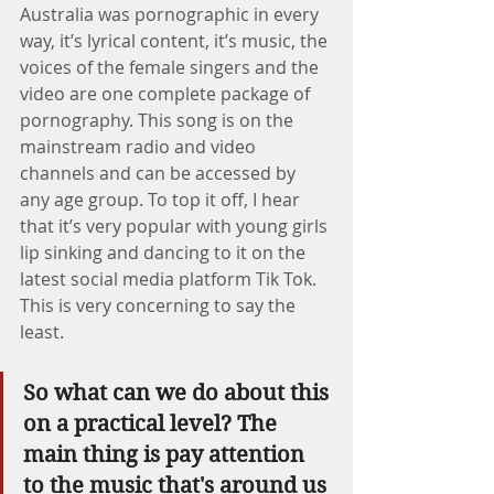
Australia was pornographic in every 
way, it’s lyrical content, it’s music, the 
voices of the female singers and the 
video are one complete package of 
pornography. This song is on the 
mainstream radio and video 
channels and can be accessed by 
any age group. To top it off, I hear 
that it’s very popular with young girls 
lip sinking and dancing to it on the 
latest social media platform Tik Tok.  
This is very concerning to say the 
least. 
So what can we do about this 
on a practical level? The 
main thing is pay attention 
to the music that's around us 