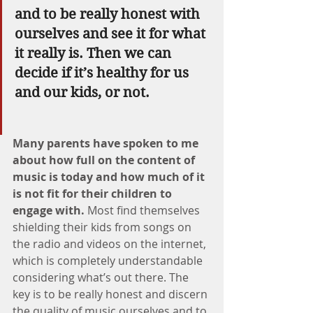
and to be really honest with 
ourselves and see it for what 
it really is. Then we can 
decide if it’s healthy for us 
and our kids, or not.
Many parents have spoken to me 
about how full on the content of 
music is today and how much of it 
is not fit for their children to 
engage with. 
Most find themselves 
shielding their kids from songs on 
the radio and videos on the internet, 
which is completely understandable 
considering what’s out there. The 
key is to be really honest and discern 
the quality of music ourselves and to 