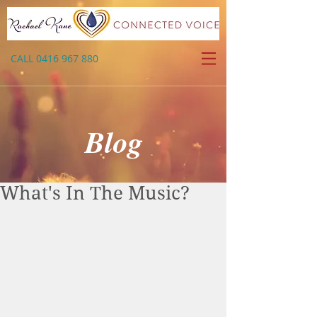
CALL
0416 967 880
Blog
What's In The Music?