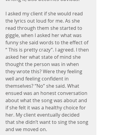
I asked my client if she would read 
the lyrics out loud for me. As she 
read through them she started to 
giggle, when I asked her what was 
funny she said words to the effect of 
“ This is pretty crazy”. I agreed. I then 
asked her what state of mind she 
thought the person was in when 
they wrote this? Were they feeling 
well and feeling confident in 
themselves? “No” she said. What 
ensued was an honest conversation 
about what the song was about and 
if she felt it was a healthy choice for 
her. My client eventually decided 
that she didn’t want to sing the song 
and we moved on.