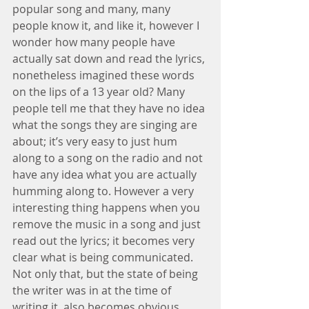
popular song and many, many 
people know it, and like it, however I 
wonder how many people have 
actually sat down and read the lyrics, 
nonetheless imagined these words 
on the lips of a 13 year old? Many 
people tell me that they have no idea 
what the songs they are singing are 
about; it’s very easy to just hum 
along to a song on the radio and not 
have any idea what you are actually 
humming along to. However a very 
interesting thing happens when you 
remove the music in a song and just 
read out the lyrics; it becomes very 
clear what is being communicated. 
Not only that, but the state of being 
the writer was in at the time of 
writing it, also becomes obvious. 