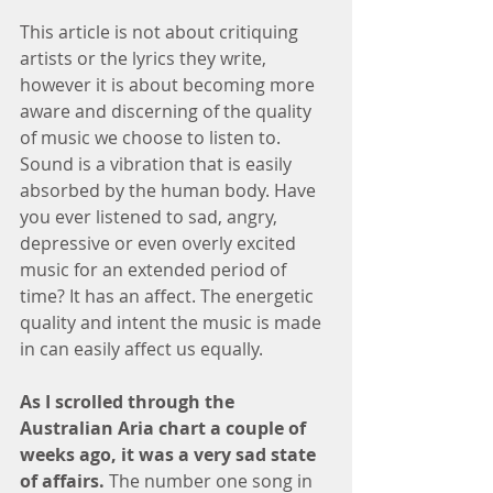
This article is not about critiquing 
artists or the lyrics they write, 
however it is about becoming more 
aware and discerning of the quality 
of music we choose to listen to. 
Sound is a vibration that is easily 
absorbed by the human body. Have 
you ever listened to sad, angry, 
depressive or even overly excited 
music for an extended period of 
time? It has an affect. The energetic 
quality and intent the music is made 
in can easily affect us equally. 
As I scrolled through the 
Australian Aria chart a couple of 
weeks ago, it was a very sad state 
of affairs. 
The number one song in 